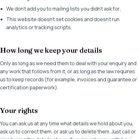
We don't add you to mailing lists you didn't ask for.
This website doesn't set cookies and doesn't run
analytics or tracking scripts.
How long we keep your details
Only as long as we need them to deal with your enquiry and
any work that follows from it, or as long as the law requires
us to keep records (for example, invoices and guarantee or
certification paperwork).
Your rights
You can ask us at any time what details we hold about you,
ask us to correct them, or ask us to delete them. Just call or