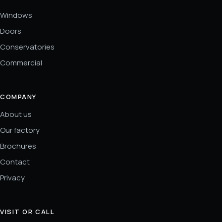
Windows
Doors
Conservatories
Commercial
COMPANY
About us
Our factory
Brochures
Contact
Privacy
VISIT OR CALL