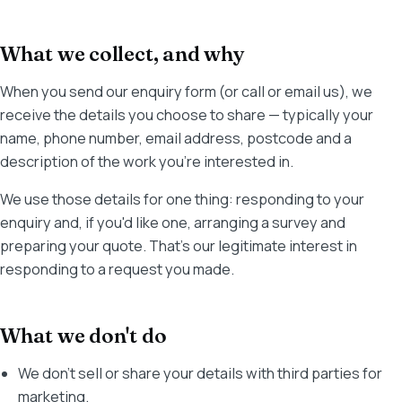
What we collect, and why
When you send our enquiry form (or call or email us), we
receive the details you choose to share — typically your
name, phone number, email address, postcode and a
description of the work you're interested in.
We use those details for one thing: responding to your
enquiry and, if you'd like one, arranging a survey and
preparing your quote. That's our legitimate interest in
responding to a request you made.
What we don't do
We don't sell or share your details with third parties for
marketing.