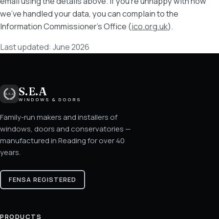
email using the details above. If you're unhappy with how
we've handled your data, you can complain to the
Information Commissioner's Office (
ico.org.uk
).
Last updated: June 2026
S.E.A
WINDOWS & DOORS
Family-run makers and installers of
windows, doors and conservatories —
manufactured in Reading for over 40
years.
FENSA REGISTERED
PRODUCTS