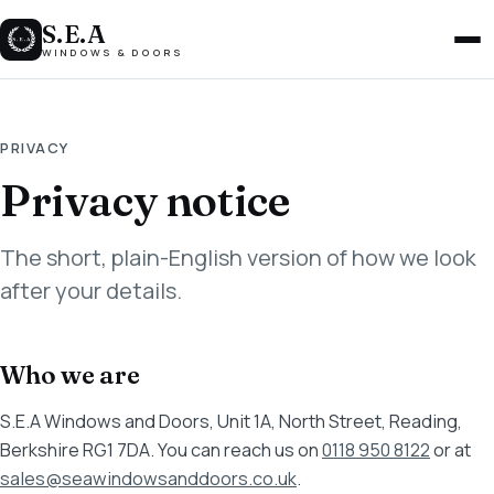
S.E.A
Men
WINDOWS & DOORS
PRIVACY
Privacy notice
The short, plain-English version of how we look
after your details.
Who we are
S.E.A Windows and Doors, Unit 1A, North Street, Reading,
Berkshire RG1 7DA. You can reach us on
0118 950 8122
or at
sales@seawindowsanddoors.co.uk
.