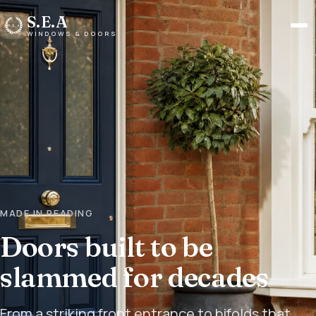
S.E.A
Men
WINDOWS & DOORS
MADE IN READING
Doors built to be
slammed for decades
From a striking front entrance to bifolds that