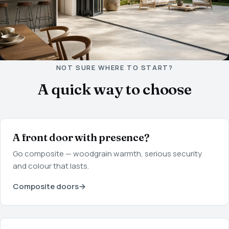
NOT SURE WHERE TO START?
A quick way to choose
A front door with presence?
Go composite — woodgrain warmth, serious security
and colour that lasts.
Composite doors
→