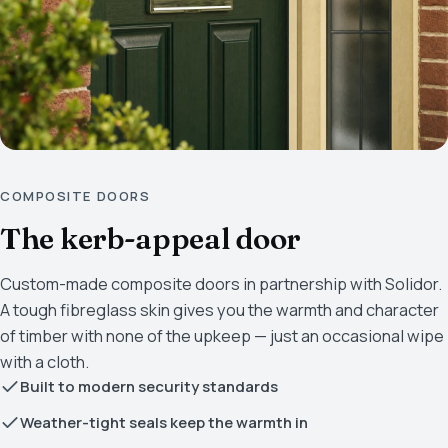
COMPOSITE DOORS
The kerb-appeal door
Custom-made composite doors in partnership with Solidor.
A tough fibreglass skin gives you the warmth and character
of timber with none of the upkeep — just an occasional wipe
with a cloth.
Built to modern security standards
Weather-tight seals keep the warmth in