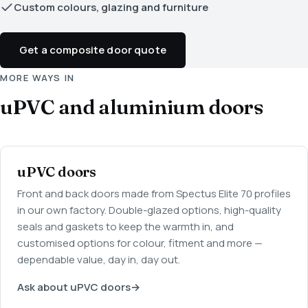
Custom colours, glazing and furniture
Get a composite door quote
MORE WAYS IN
uPVC and aluminium doors
uPVC doors
Front and back doors made from Spectus Elite 70 profiles
in our own factory. Double-glazed options, high-quality
seals and gaskets to keep the warmth in, and
customised options for colour, fitment and more —
dependable value, day in, day out.
Ask about uPVC doors
→