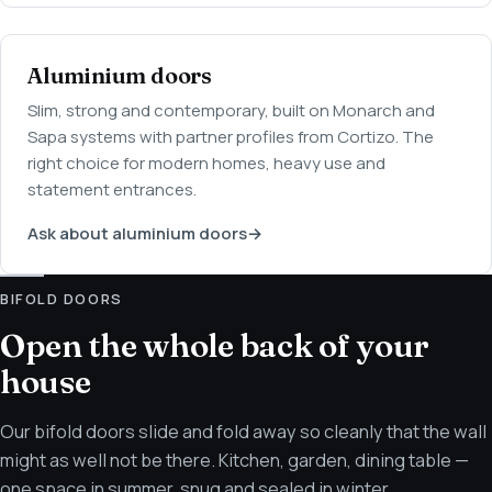
Aluminium doors
Slim, strong and contemporary, built on Monarch and
Sapa systems with partner profiles from Cortizo. The
right choice for modern homes, heavy use and
statement entrances.
Ask about aluminium doors
→
BIFOLD DOORS
Open the whole back of your
house
Our bifold doors slide and fold away so cleanly that the wall
might as well not be there. Kitchen, garden, dining table —
one space in summer, snug and sealed in winter.