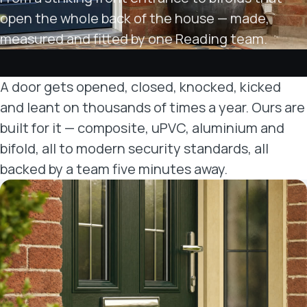
open the whole back of the house — made,
measured and fitted by one Reading team.
A door gets opened, closed, knocked, kicked
and leant on thousands of times a year. Ours are
built for it — composite, uPVC, aluminium and
bifold, all to modern security standards, all
backed by a team five minutes away.