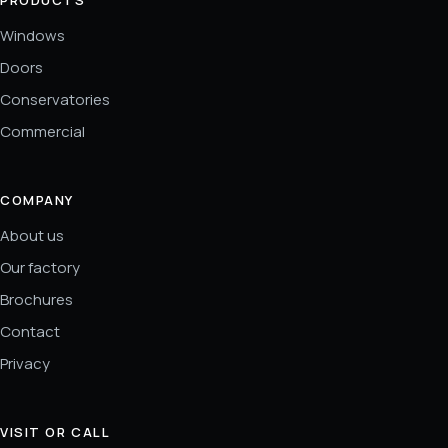
Windows
Doors
Conservatories
Commercial
COMPANY
About us
Our factory
Brochures
Contact
Privacy
VISIT OR CALL