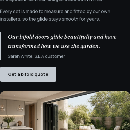
Every set is made to measure and fitted by our own
installers, so the glide stays smooth for years.
Our bifold doors glide beautifully and have
transformed how we use the garden.
Sarah White, S.E.A customer
Get a bifold quote