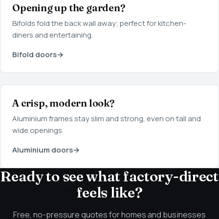
Opening up the garden?
Bifolds fold the back wall away; perfect for kitchen-
diners and entertaining.
Bifold doors
→
A crisp, modern look?
Aluminium frames stay slim and strong, even on tall and
wide openings.
Aluminium doors
→
Ready to see what factory-direct
feels like?
Free, no-pressure quotes for homes and businesses