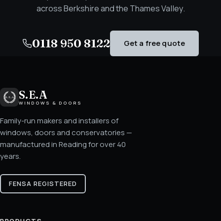
across Berkshire and the Thames Valley.
0118 950 8122
Get a free quote
S.E.A
WINDOWS & DOORS
Family-run makers and installers of
windows, doors and conservatories —
manufactured in Reading for over 40
years.
FENSA REGISTERED
PRODUCTS