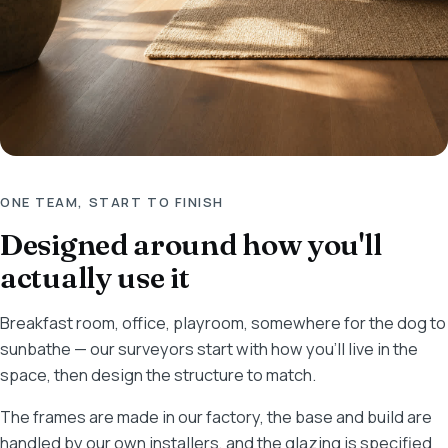
ONE TEAM, START TO FINISH
Designed around how you'll
actually use it
Breakfast room, office, playroom, somewhere for the dog to
sunbathe — our surveyors start with how you'll live in the
space, then design the structure to match.
The frames are made in our factory, the base and build are
handled by our own installers, and the glazing is specified