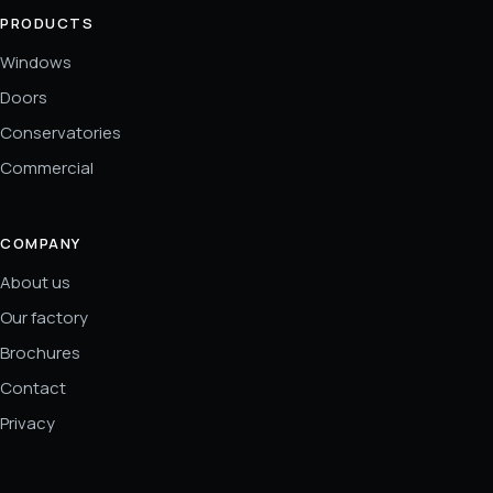
PRODUCTS
Windows
Doors
Conservatories
Commercial
COMPANY
About us
Our factory
Brochures
Contact
Privacy