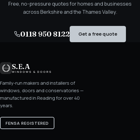
Free, no-pressure quotes for homes and businesses
across Berkshire and the Thames Valley.
0118 950 8122
Get a free quote
S.E.A
WINDOWS & DOORS
Family-run makers and installers of
windows, doors and conservatories —
manufactured in Reading for over 40
years.
FENSA REGISTERED