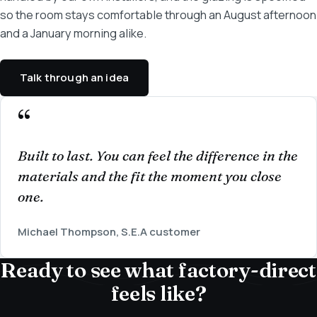
so the room stays comfortable through an August afternoon
and a January morning alike.
Talk through an idea
Built to last. You can feel the difference in the
materials and the fit the moment you close
one.
Michael Thompson, S.E.A customer
Ready to see what factory-direct
feels like?