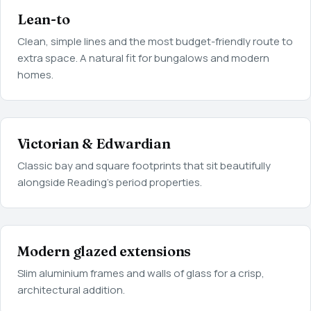
Lean-to
Clean, simple lines and the most budget-friendly route to
extra space. A natural fit for bungalows and modern
homes.
Victorian & Edwardian
Classic bay and square footprints that sit beautifully
alongside Reading's period properties.
Modern glazed extensions
Slim aluminium frames and walls of glass for a crisp,
architectural addition.