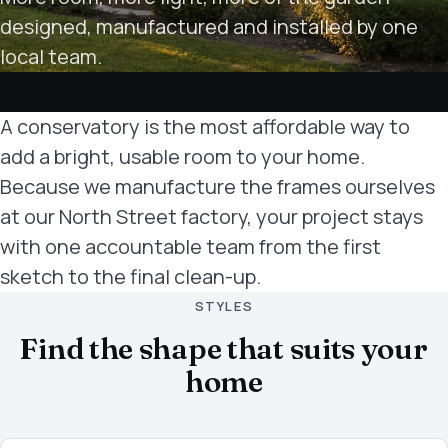
designed, manufactured and installed by one
local team.
A conservatory is the most affordable way to
add a bright, usable room to your home.
Because we manufacture the frames ourselves
at our North Street factory, your project stays
with one accountable team from the first
sketch to the final clean-up.
STYLES
Find the shape that suits your
home