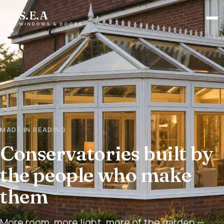
S.E.A
Men
WINDOWS & DOORS
MADE IN READING
Conservatories built by
the people who make
them
More room, more light, more of the garden —